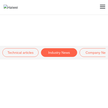
Blog
Technical articles
Industry News
Company New