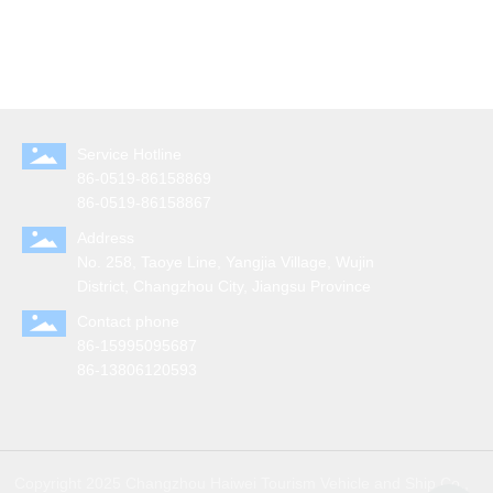
Service Hotline
86-0519-86158869
86-0519-86158867
Address
No. 258, Taoye Line, Yangjia Village, Wujin
District, Changzhou City, Jiangsu Province
Contact phone
86-15995095687
86-13806120593
Copyright 2025 Changzhou Haiwei Tourism Vehicle and Ship Co.,